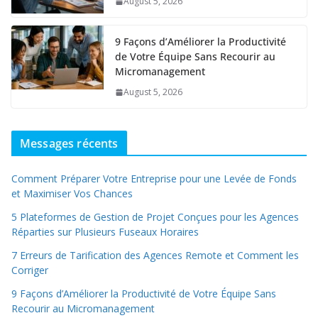
August 5, 2026
9 Façons d’Améliorer la Productivité
de Votre Équipe Sans Recourir au
Micromanagement
August 5, 2026
Messages récents
Comment Préparer Votre Entreprise pour une Levée de Fonds
et Maximiser Vos Chances
5 Plateformes de Gestion de Projet Conçues pour les Agences
Réparties sur Plusieurs Fuseaux Horaires
7 Erreurs de Tarification des Agences Remote et Comment les
Corriger
9 Façons d’Améliorer la Productivité de Votre Équipe Sans
Recourir au Micromanagement