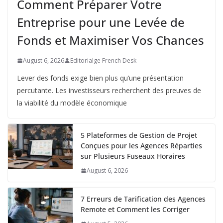
Comment Préparer Votre
Entreprise pour une Levée de
Fonds et Maximiser Vos Chances
August 6, 2026
Editorialge French Desk
Lever des fonds exige bien plus qu’une présentation
percutante. Les investisseurs recherchent des preuves de
la viabilité du modèle économique
5 Plateformes de Gestion de Projet
Conçues pour les Agences Réparties
sur Plusieurs Fuseaux Horaires
August 6, 2026
7 Erreurs de Tarification des Agences
Remote et Comment les Corriger