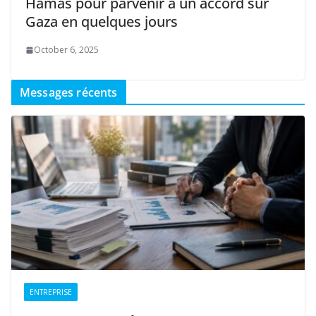
Hamas pour parvenir à un accord sur
Gaza en quelques jours
October 6, 2025
Messages récents
ENTREPRISE