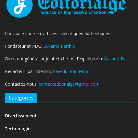
Principale source d’articles scientifiques authentiques
Fondateur et PDG:
Sukanta Parthib
Directeur général adjoint et chef de l’exploitation:
Aushnik Das
Rédacteur (par intérim):
Sayedul Haq Mihir
Contactez-nous:
contacteditorialge@gmail.com
Catégories
Divertissement
Technologie