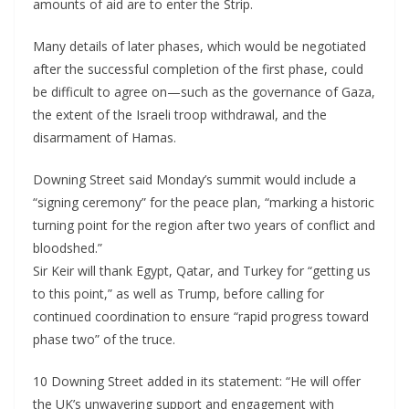
amounts of aid are to enter the Strip.
Many details of later phases, which would be negotiated
after the successful completion of the first phase, could
be difficult to agree on—such as the governance of Gaza,
the extent of the Israeli troop withdrawal, and the
disarmament of Hamas.
Downing Street said Monday’s summit would include a
“signing ceremony” for the peace plan, “marking a historic
turning point for the region after two years of conflict and
bloodshed.”
Sir Keir will thank Egypt, Qatar, and Turkey for “getting us
to this point,” as well as Trump, before calling for
continued coordination to ensure “rapid progress toward
phase two” of the truce.
10 Downing Street added in its statement: “He will offer
the UK’s unwavering support and engagement with