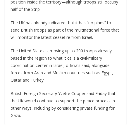
position inside the territory—although troops still occupy
half of the Strip.
The UK has already indicated that it has “no plans” to
send British troops as part of the multinational force that
will monitor the latest ceasefire from Israel.
The United States is moving up to 200 troops already
based in the region to what it calls a civil-military
coordination center in Israel, officials said, alongside
forces from Arab and Muslim countries such as Egypt,
Qatar and Turkey.
British Foreign Secretary Yvette Cooper said Friday that
the UK would continue to support the peace process in
other ways, including by considering private funding for
Gaza.