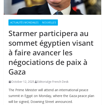
ACTUALITÉS MONDIALES
NOUVELLES
Starmer participera au
sommet égyptien visant
à faire avancer les
négociations de paix à
Gaza
October 12, 2025
Editorialge French Desk
The Prime Minister will attend an international peace
summit in Egypt on Monday, where the Gaza peace plan
will be signed, Downing Street announced.