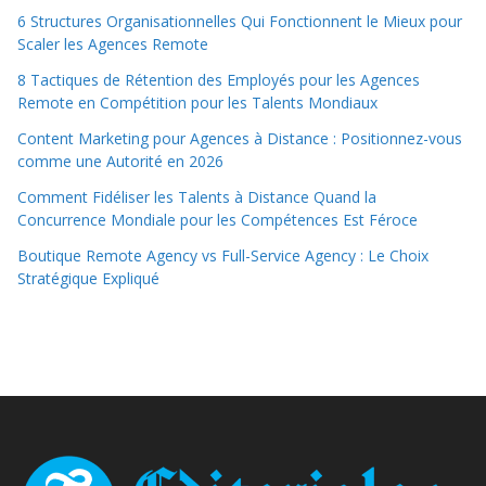
6 Structures Organisationnelles Qui Fonctionnent le Mieux pour
Scaler les Agences Remote
8 Tactiques de Rétention des Employés pour les Agences
Remote en Compétition pour les Talents Mondiaux
Content Marketing pour Agences à Distance : Positionnez-vous
comme une Autorité en 2026
Comment Fidéliser les Talents à Distance Quand la
Concurrence Mondiale pour les Compétences Est Féroce
Boutique Remote Agency vs Full-Service Agency : Le Choix
Stratégique Expliqué