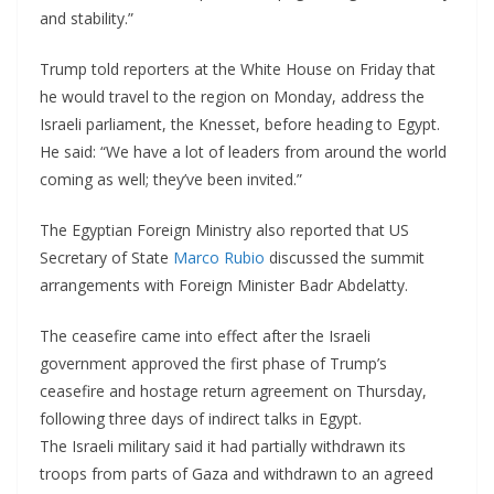
and stability.”
Trump told reporters at the White House on Friday that
he would travel to the region on Monday, address the
Israeli parliament, the Knesset, before heading to Egypt.
He said: “We have a lot of leaders from around the world
coming as well; they’ve been invited.”
The Egyptian Foreign Ministry also reported that US
Secretary of State
Marco Rubio
discussed the summit
arrangements with Foreign Minister Badr Abdelatty.
The ceasefire came into effect after the Israeli
government approved the first phase of Trump’s
ceasefire and hostage return agreement on Thursday,
following three days of indirect talks in Egypt.
The Israeli military said it had partially withdrawn its
troops from parts of Gaza and withdrawn to an agreed