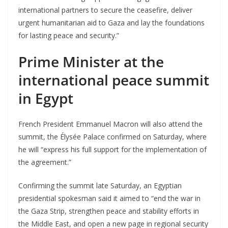
international partners to secure the ceasefire, deliver
urgent humanitarian aid to Gaza and lay the foundations
for lasting peace and security.”
Prime Minister at the
international peace summit
in Egypt
French President Emmanuel Macron will also attend the
summit, the Élysée Palace confirmed on Saturday, where
he will “express his full support for the implementation of
the agreement.”
Confirming the summit late Saturday, an Egyptian
presidential spokesman said it aimed to “end the war in
the Gaza Strip, strengthen peace and stability efforts in
the Middle East, and open a new page in regional security