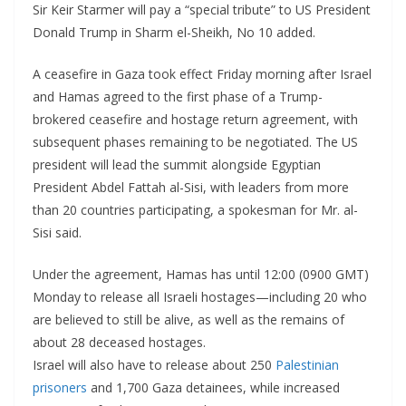
Sir Keir Starmer will pay a “special tribute” to US President
Donald Trump in Sharm el-Sheikh, No 10 added.
A ceasefire in Gaza took effect Friday morning after Israel
and Hamas agreed to the first phase of a Trump-
brokered ceasefire and hostage return agreement, with
subsequent phases remaining to be negotiated.
The US
president will lead the summit alongside Egyptian
President Abdel Fattah al-Sisi, with leaders from more
than 20 countries participating, a spokesman for Mr. al-
Sisi said.
Under the agreement, Hamas has until 12:00 (0900 GMT)
Monday to release all Israeli hostages—including 20 who
are believed to still be alive, as well as the remains of
about 28 deceased hostages.
Israel will also have to release about 250
Palestinian
prisoners
and 1,700 Gaza detainees, while increased