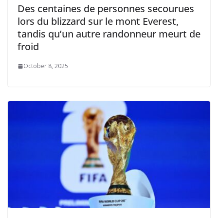
Des centaines de personnes secourues
lors du blizzard sur le mont Everest,
tandis qu’un autre randonneur meurt de
froid
October 8, 2025