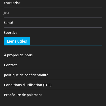
Entreprise
Jeu
Santé
Sportive
Liens utiles
À propos de nous
Contact
politique de confidentialité
Conditions d’utilisation (TOS)
Procédure de paiement