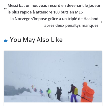
Messi bat un nouveau record en devenant le joueur
le plus rapide à atteindre 100 buts en MLS
La Norvège s’impose grâce à un triplé de Haaland
après deux penaltys manqués
You May Also Like