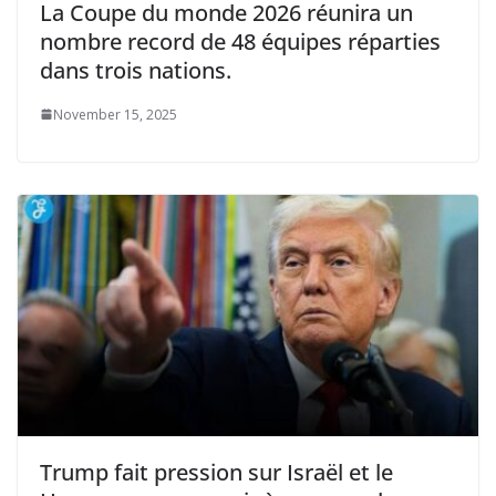
La Coupe du monde 2026 réunira un
nombre record de 48 équipes réparties
dans trois nations.
November 15, 2025
Trump fait pression sur Israël et le